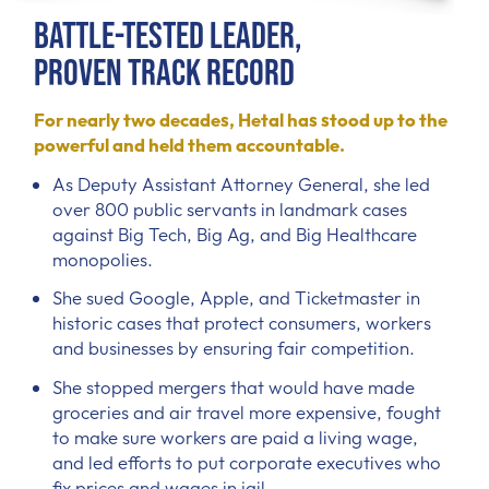
Battle-Tested Leader,
Proven Track Record
For nearly two decades, Hetal has stood up to the
powerful and held them accountable.
As Deputy Assistant Attorney General, she led
over 800 public servants in landmark cases
against Big Tech, Big Ag, and Big Healthcare
monopolies.
She sued Google, Apple, and Ticketmaster in
historic cases that protect consumers, workers
and businesses by ensuring fair competition.
She stopped mergers that would have made
groceries and air travel more expensive, fought
to make sure workers are paid a living wage,
and led efforts to put corporate executives who
fix prices and wages in jail.