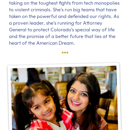
taking on the toughest fights from tech monopolies
to violent criminals. She's run big teams that have
taken on the powerful and defended our rights. As
a proven leader, she’s running for Attorney
General to protect Colorado’s special way of life
and the promise of a better future that lies at the
heart of the American Dream.
***