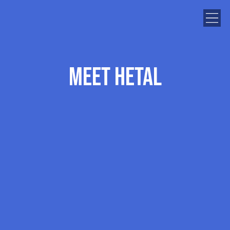
Meet Hetal