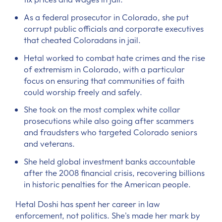
As a federal prosecutor in Colorado, she put
corrupt public officials and corporate executives
that cheated Coloradans in jail.
Hetal worked to combat hate crimes and the rise
of extremism in Colorado, with a particular
focus on ensuring that communities of faith
could worship freely and safely.
She took on the most complex white collar
prosecutions while also going after scammers
and fraudsters who targeted Colorado seniors
and veterans.
She held global investment banks accountable
after the 2008 financial crisis, recovering billions
in historic penalties for the American people.
Hetal Doshi has spent her career in law
enforcement, not politics. She's made her mark by