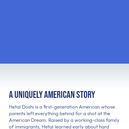
A Uniquely American Story
Hetal Doshi is a first-generation American whose
parents left everything behind for a shot at the
American Dream. Raised by a working-class family
of immigrants, Hetal learned early about hard