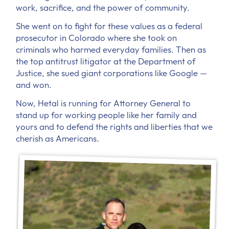
work, sacrifice, and the power of community.
She went on to fight for these values as a federal
prosecutor in Colorado where she took on
criminals who harmed everyday families. Then as
the top antitrust litigator at the Department of
Justice, she sued giant corporations like Google —
and won.
Now, Hetal is running for Attorney General to
stand up for working people like her family and
yours and to defend the rights and liberties that we
cherish as Americans.