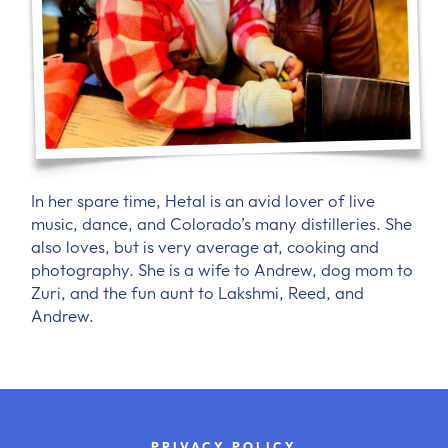
In her spare time, Hetal is an avid lover of live
music, dance, and Colorado’s many distilleries. She
also loves, but is very average at, cooking and
photography. She is a wife to Andrew, dog mom to
Zuri, and the fun aunt to Lakshmi, Reed, and
Andrew.
PRIVACY POLICY